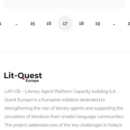
1
…
15
16
17
18
19
…
2
LAP-CB – Literary Agent Platform: Capacity building (Lit-
Quest Europe) is a European initiative dedicated to
strengthening the role of literary agents and supporting the
circulation of literature from smaller language communities.
The project addresses one of the key challenges in today’s