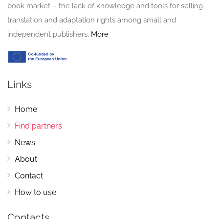
book market – the lack of knowledge and tools for selling
translation and adaptation rights among small and
independent publishers.
More
Links
Home
Find partners
News
About
Contact
How to use
Contacts