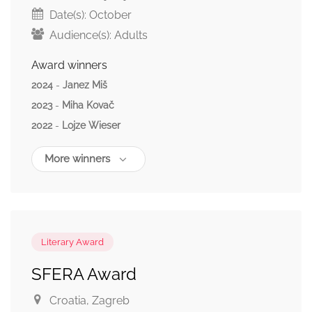
Date(s):
October
Audience(s):
Adults
Award winners
2024
-
Janez Miš
2023
-
Miha Kovač
2022
-
Lojze Wieser
More winners
Literary Award
SFERA Award
Croatia
, Zagreb