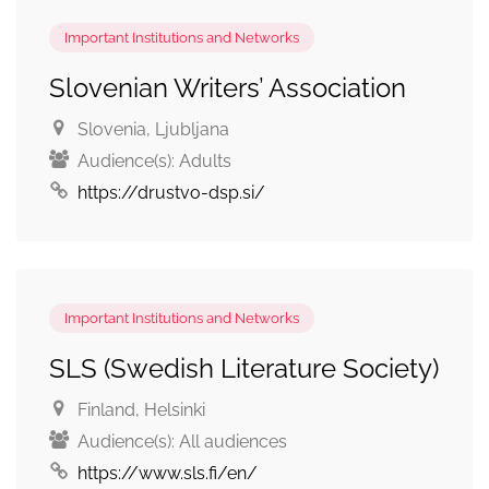
Important Institutions and Networks
Slovenian Writers’ Association
Slovenia
, Ljubljana
Audience(s):
Adults
https://drustvo-dsp.si/
Important Institutions and Networks
SLS (Swedish Literature Society)
Finland
, Helsinki
Audience(s):
All audiences
https://www.sls.fi/en/