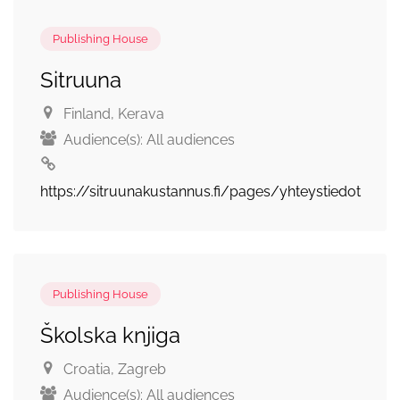
Publishing House
Sitruuna
Finland
, Kerava
Audience(s):
All audiences
https://sitruunakustannus.fi/pages/yhteystiedot
Publishing House
Školska knjiga
Croatia
, Zagreb
Audience(s):
All audiences