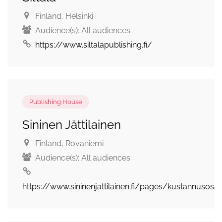
Finland
, Helsinki
Audience(s):
All audiences
https://www.siltalapublishing.fi/
Publishing House
Sininen Jättilainen
Finland
, Rovaniemi
Audience(s):
All audiences
https://www.sininenjattilainen.fi/pages/kustannusosa