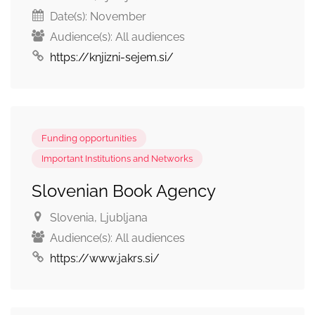
Date(s):
November
Audience(s):
All audiences
https://knjizni-sejem.si/
Funding opportunities
Important Institutions and Networks
Slovenian Book Agency
Slovenia
, Ljubljana
Audience(s):
All audiences
https://www.jakrs.si/