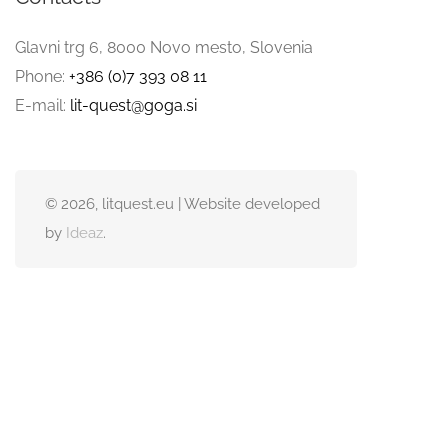
Glavni trg 6, 8000 Novo mesto, Slovenia
Phone:
+386 (0)7 393 08 11
E-mail:
lit-quest@goga.si
© 2026, litquest.eu | Website developed
by
Ideaz
.