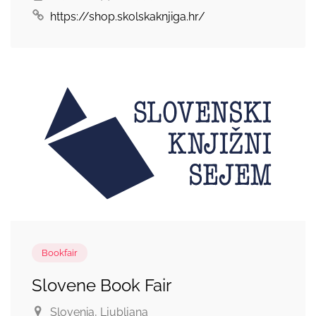
https://shop.skolskaknjiga.hr/
Bookfair
Slovene Book Fair
Slovenia
, Ljubljana