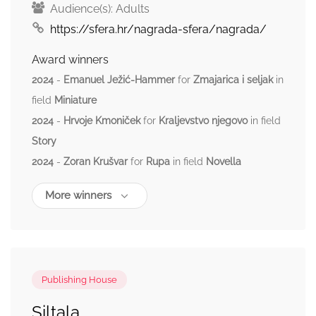
Audience(s):
Adults
https://sfera.hr/nagrada-sfera/nagrada/
Award winners
2024
-
Emanuel Ježić-Hammer
for
Zmajarica i seljak
in
field
Miniature
2024
-
Hrvoje Kmoniček
for
Kraljevstvo njegovo
in field
Story
2024
-
Zoran Krušvar
for
Rupa
in field
Novella
More winners
Publishing House
Siltala