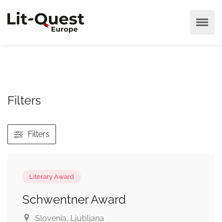
Filters
Filters
Literary Award
Schwentner Award
Slovenia
, Ljubljana